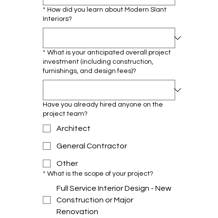
*
How did you learn about Modern Slant
Interiors?
*
What is your anticipated overall project
investment (including construction,
furnishings, and design fees)?
Have you already hired anyone on the
project team?
Architect
General Contractor
Other
*
What is the scope of your project?
Full Service Interior Design - New
Construction or Major
Renovation