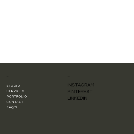
MENU
FOLLOW
INSTAGRAM
STUDIO
PINTEREST
SERVICES
PORTFOLIO
LINKEDIN
CONTACT
FAQ'S