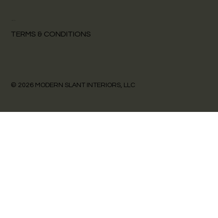
POLICY
TERMS & CONDITIONS
© 2026 MODERN SLANT INTERIORS, LLC