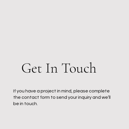
Get In Touch
If you have a project in mind, please complete
the contact form to send your inquiry and we’ll
be in touch.