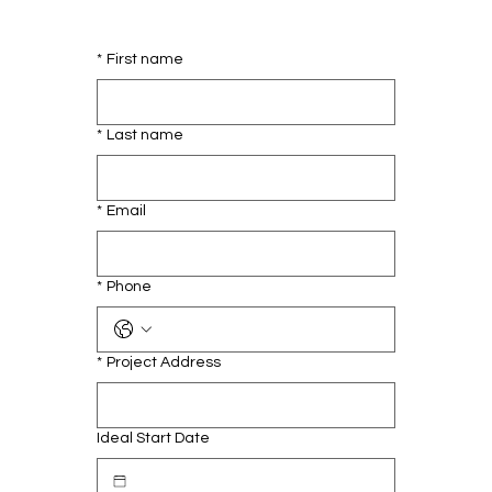
*
First name
*
Last name
*
Email
*
Phone
*
Project Address
Ideal Start Date