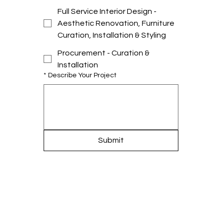
Full Service Interior Design -
Aesthetic Renovation, Furniture
Curation, Installation & Styling
Procurement - Curation &
Installation
*
Describe Your Project
Submit