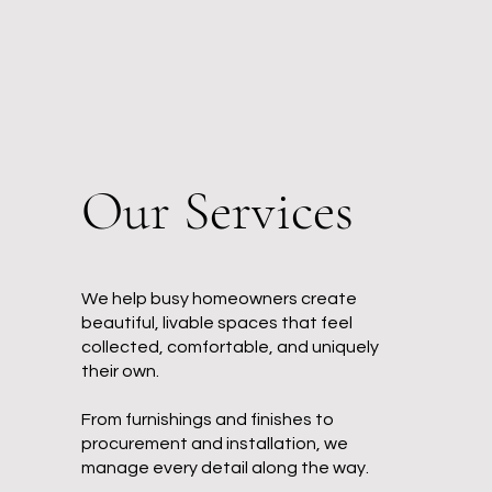
Our Services
We help busy homeowners create
beautiful, livable spaces that feel
collected, comfortable, and uniquely
their own.
From furnishings and finishes to
procurement and installation, we
manage every detail along the way.