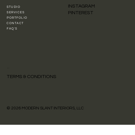
INSTAGRAM
STUDIO
PINTEREST
SERVICES
PORTFOLIO
CONTACT
FAQ'S
POLICY
TERMS & CONDITIONS
© 2026 MODERN SLANT INTERIORS, LLC