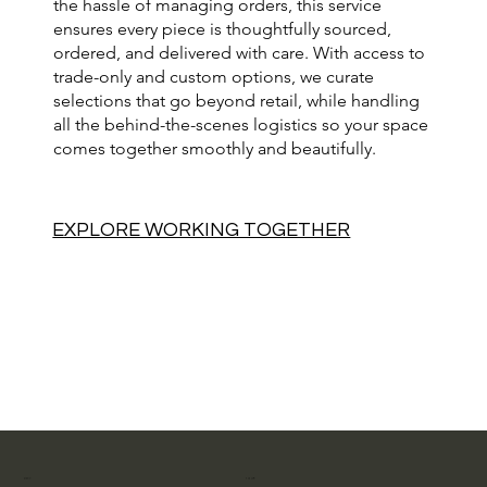
the hassle of managing orders, this service
ensures every piece is thoughtfully sourced,
ordered, and delivered with care. With access to
trade-only and custom options, we curate
selections that go beyond retail, while handling
all the behind-the-scenes logistics so your space
comes together smoothly and beautifully.
EXPLORE WORKING TOGETHER
MENU
FOLLOW