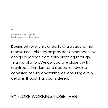
01
Full Service Interior Design for
New Builds and Major Renovations
Designed for clients undertaking a substantial
renovation, this service provides comprehensive
design guidance from early planning through
final installation. We collaborate closely with
architects, builders, and trades to develop
cohesive interior environments, ensuring every
detail is thoughtfully considered.
EXPLORE WORKING TOGETHER