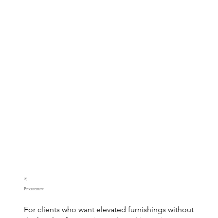
03
Procurement
For clients who want elevated furnishings without