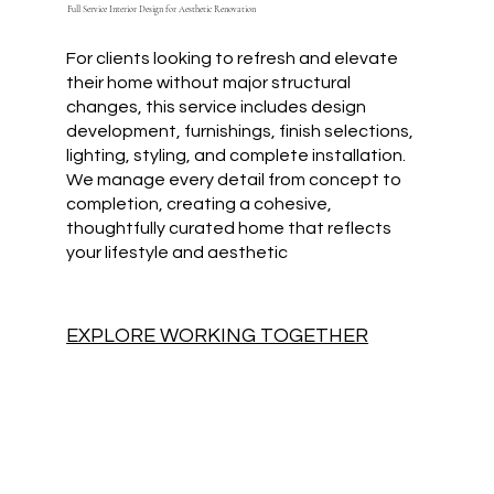
Full Service Interior Design for Aesthetic Renovation
For clients looking to refresh and elevate
their home without major structural
changes, this service includes design
development, furnishings, finish selections,
lighting, styling, and complete installation.
We manage every detail from concept to
completion, creating a cohesive,
thoughtfully curated home that reflects
your lifestyle and aesthetic
EXPLORE WORKING TOGETHER