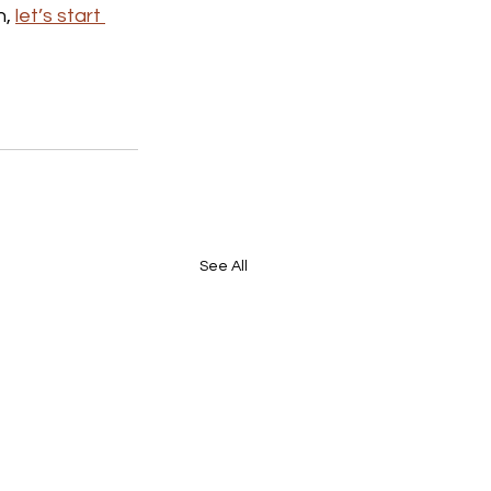
, 
let’s start 
See All