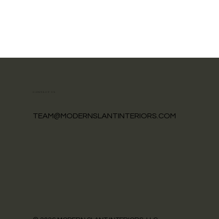
CONTACT US
TEAM@MODERNSLANTINTERIORS.COM
How to Prepare for a Design
Project