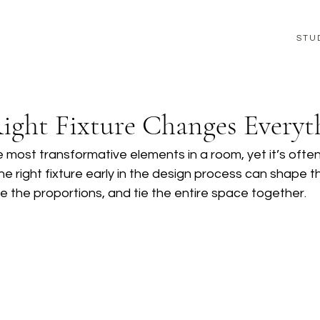
STU
ight Fixture Changes Everyt
he most transformative elements in a room, yet it’s often
 the right fixture early in the design process can shape t
 the proportions, and tie the entire space together.