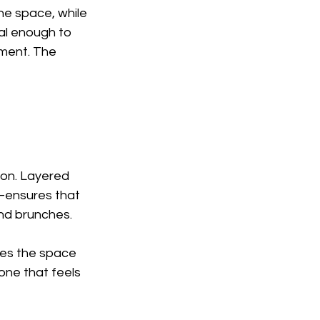
the space, while 
al enough to 
ement. The 
ion. Layered 
—ensures that 
end brunches.
tes the space 
one that feels 