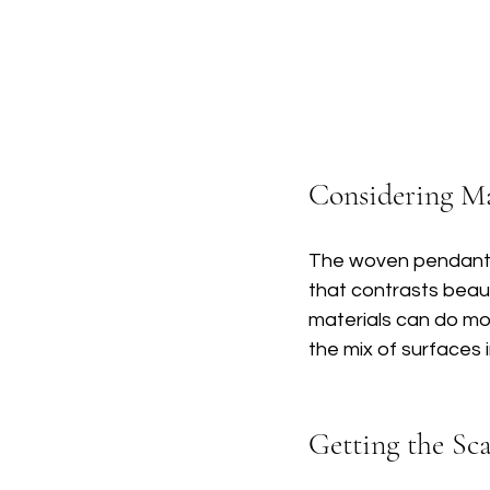
Considering Ma
The woven pendant in
that contrasts beaut
materials can do mo
the mix of surfaces 
Getting the Sc