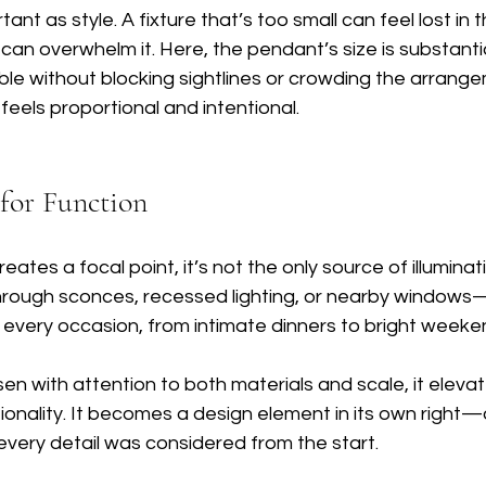
rtant as style. A fixture that’s too small can feel lost in 
 can overwhelm it. Here, the pendant’s size is substanti
ble without blocking sightlines or crowding the arrang
t feels proportional and intentional.
 for Function
ates a focal point, it’s not the only source of illuminat
rough sconces, recessed lighting, or nearby windows
 every occasion, from intimate dinners to bright week
sen with attention to both materials and scale, it eleva
onality. It becomes a design element in its own right—
every detail was considered from the start.