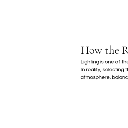
How the R
Lighting is one of t
In reality, selecting
atmosphere, balance