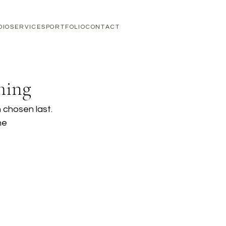
DIO
SERVICES
PORTFOLIO
CONTACT
hing
 chosen last. 
he 