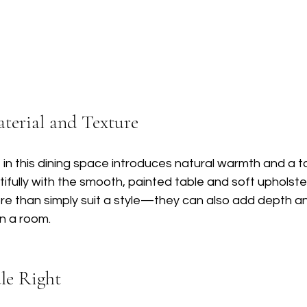
terial and Texture
 this dining space introduces natural warmth and a tac
ifully with the smooth, painted table and soft upholster
re than simply suit a style—they can also add depth a
in a room.
ale Right