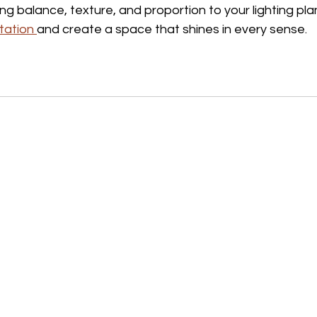
ing balance, texture, and proportion to your lighting plan
tation 
and create a space that shines in every sense.