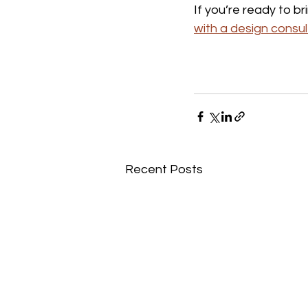
If you’re ready to br
with a design consul
Recent Posts