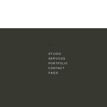
MENU
STUDIO
SERVICES
PORTFOLIO
CONTACT
FAQ'S