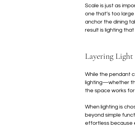
Scale is just as impo
one that’s too large
anchor the dining ta
result is lighting tha
Layering Light
While the pendant cre
lighting—whether th
the space works for
When lighting is cho
beyond simple functi
effortless because 