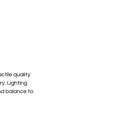
tile quality 
y. Lighting 
nd balance to 